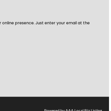
r online presence. Just enter your email at the
Powered by AAA Local Biz Listing