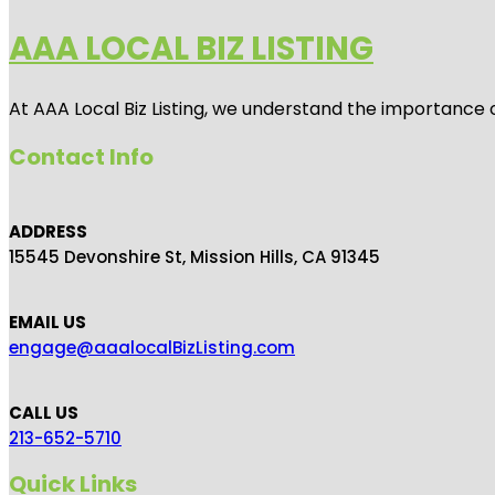
AAA LOCAL BIZ LISTING
At AAA Local Biz Listing, we understand the importance 
Contact Info
ADDRESS
15545 Devonshire St, Mission Hills, CA 91345
EMAIL US
engage@aaalocalBizListing.com
CALL US
213-652-5710
Quick Links