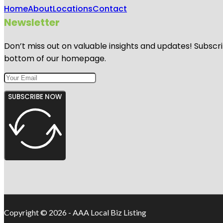
Home
About
Locations
Contact
Newsletter
Don’t miss out on valuable insights and updates! Subscri
bottom of our homepage.
SUBSCRIBE NOW
Copyright © 2026 - AAA Local Biz Listing