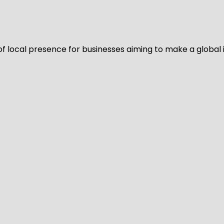
of local presence for businesses aiming to make a global