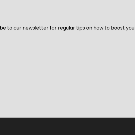
be to our newsletter for regular tips on how to boost you