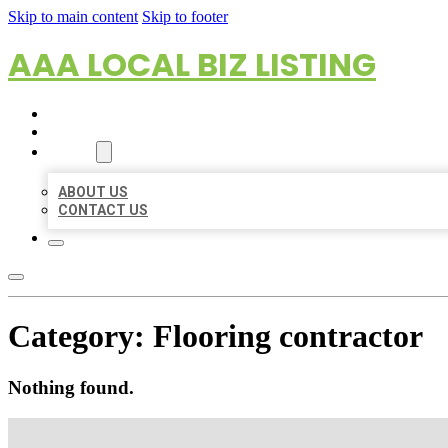
Skip to main content
Skip to footer
AAA LOCAL BIZ LISTING
HOME
LOCATIONS
ABOUT
ABOUT US
CONTACT US
Category:
Flooring contractor
Nothing found.