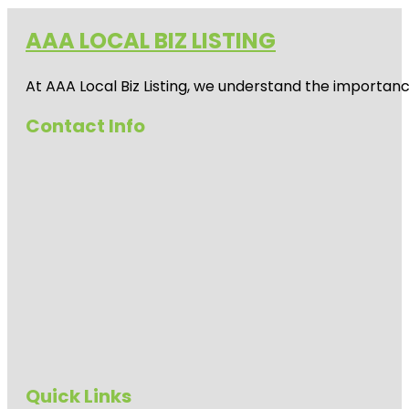
AAA LOCAL BIZ LISTING
At AAA Local Biz Listing, we understand the importan
Contact Info
Quick Links