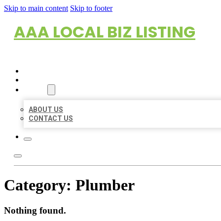
Skip to main content
Skip to footer
AAA LOCAL BIZ LISTING
HOME
LOCATIONS
ABOUT
ABOUT US
CONTACT US
Category:
Plumber
Nothing found.