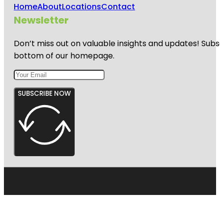
Home
About
Locations
Contact
Newsletter
Don’t miss out on valuable insights and updates! Subs
bottom of our homepage.
SUBSCRIBE NOW