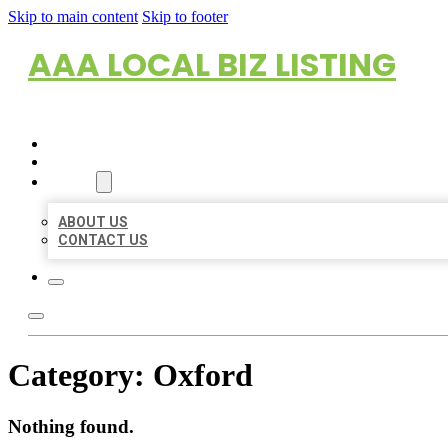
Skip to main content
Skip to footer
AAA LOCAL BIZ LISTING
HOME
LOCATIONS
ABOUT
ABOUT US
CONTACT US
Category:
Oxford
Nothing found.