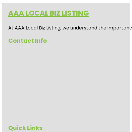
AAA LOCAL BIZ LISTING
At AAA Local Biz Listing, we understand the importan
Contact Info
Quick Links