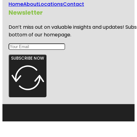
Home
About
Locations
Contact
Newsletter
Don’t miss out on valuable insights and updates! Subs
bottom of our homepage.
SUBSCRIBE NOW