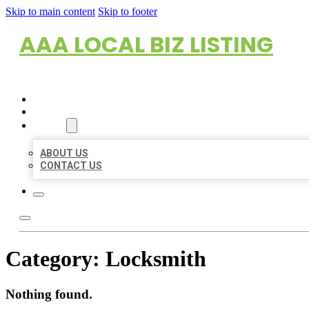
Skip to main content
Skip to footer
AAA LOCAL BIZ LISTING
HOME
LOCATIONS
ABOUT
ABOUT US
CONTACT US
Category:
Locksmith
Nothing found.