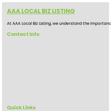
AAA LOCAL BIZ LISTING
At AAA Local Biz Listing, we understand the importan
Contact Info
Quick Links