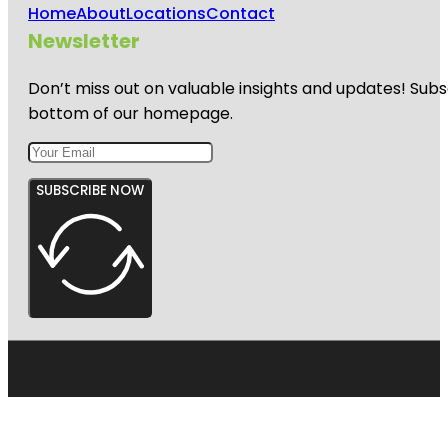
Home
About
Locations
Contact
Newsletter
Don’t miss out on valuable insights and updates! Subs
bottom of our homepage.
SUBSCRIBE NOW