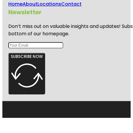
Home
About
Locations
Contact
Newsletter
Don’t miss out on valuable insights and updates! Subs
bottom of our homepage.
SUBSCRIBE NOW