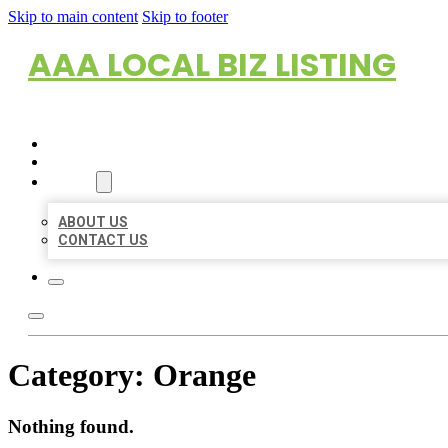
Skip to main content
Skip to footer
AAA LOCAL BIZ LISTING
HOME
LOCATIONS
ABOUT
ABOUT US
CONTACT US
Category:
Orange
Nothing found.