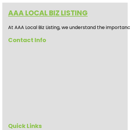
AAA LOCAL BIZ LISTING
At AAA Local Biz Listing, we understand the importan
Contact Info
Quick Links