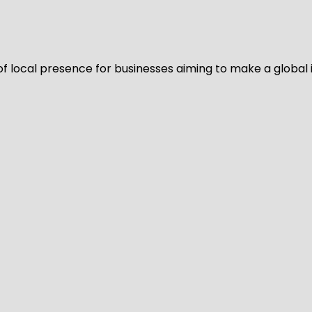
of local presence for businesses aiming to make a global