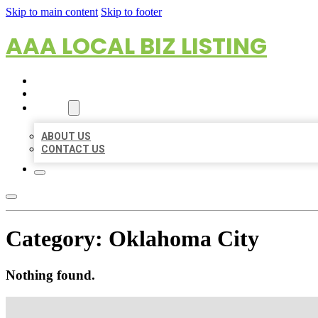
Skip to main content
Skip to footer
AAA LOCAL BIZ LISTING
HOME
LOCATIONS
ABOUT
ABOUT US
CONTACT US
Category:
Oklahoma City
Nothing found.