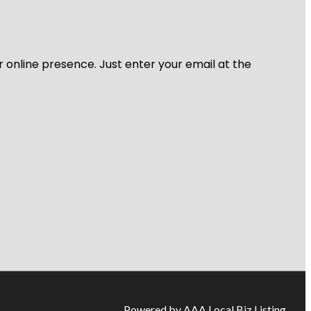
r online presence. Just enter your email at the
Powered by AAA Local Biz Listing