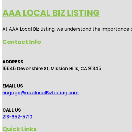
AAA LOCAL BIZ LISTING
At AAA Local Biz Listing, we understand the importance 
Contact Info
ADDRESS
15545 Devonshire St, Mission Hills, CA 91345
EMAIL US
engage@aaalocalBizListing.com
CALL US
213-652-5710
Quick Links