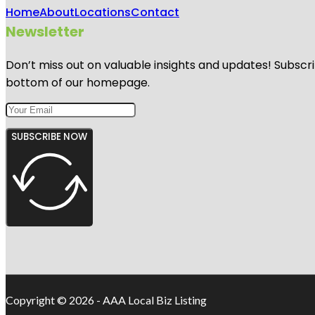
Home
About
Locations
Contact
Newsletter
Don’t miss out on valuable insights and updates! Subscri
bottom of our homepage.
SUBSCRIBE NOW
Copyright © 2026 - AAA Local Biz Listing