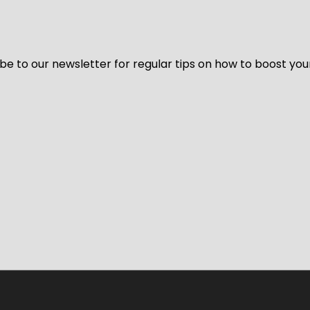
be to our newsletter for regular tips on how to boost you