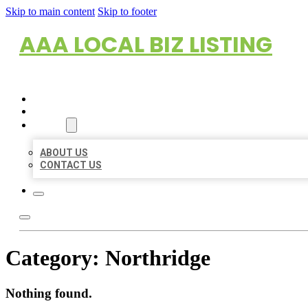
Skip to main content
Skip to footer
AAA LOCAL BIZ LISTING
HOME
LOCATIONS
ABOUT
ABOUT US
CONTACT US
Category:
Northridge
Nothing found.