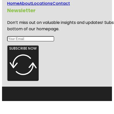
Home
About
Locations
Contact
Newsletter
Don’t miss out on valuable insights and updates! Subs
bottom of our homepage.
SUBSCRIBE NOW