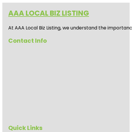
AAA LOCAL BIZ LISTING
At AAA Local Biz Listing, we understand the importan
Contact Info
Quick Links