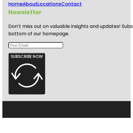
Home
About
Locations
Contact
Newsletter
Don’t miss out on valuable insights and updates! Subs
bottom of our homepage.
SUBSCRIBE NOW