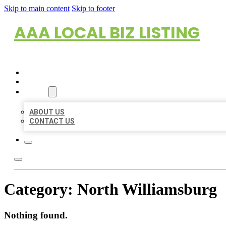
Skip to main content
Skip to footer
AAA LOCAL BIZ LISTING
HOME
LOCATIONS
ABOUT
ABOUT US
CONTACT US
Category:
North Williamsburg
Nothing found.