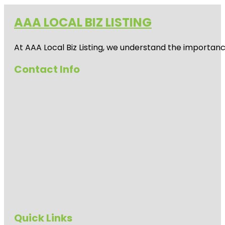
AAA LOCAL BIZ LISTING
At AAA Local Biz Listing, we understand the importan
Contact Info
Quick Links