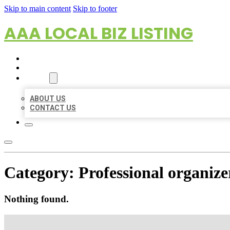
Skip to main content
Skip to footer
AAA LOCAL BIZ LISTING
HOME
LOCATIONS
ABOUT
ABOUT US
CONTACT US
Category:
Professional organize
Nothing found.