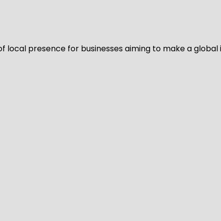
of local presence for businesses aiming to make a global