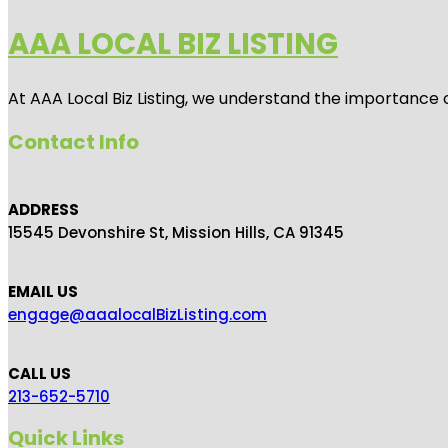
AAA LOCAL BIZ LISTING
At AAA Local Biz Listing, we understand the importance 
Contact Info
ADDRESS
15545 Devonshire St, Mission Hills, CA 91345
EMAIL US
engage@aaalocalBizListing.com
CALL US
213-652-5710
Quick Links