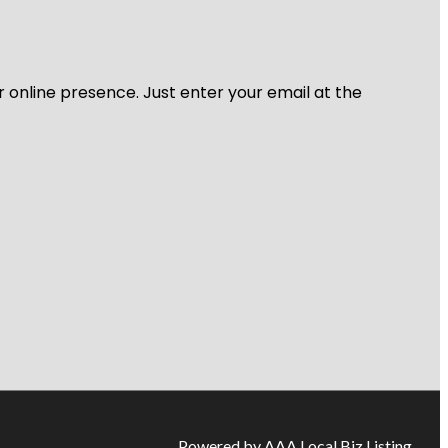
r online presence. Just enter your email at the
Powered by AAA Local Biz Listing