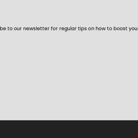
be to our newsletter for regular tips on how to boost you