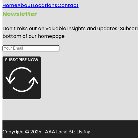
Home
About
Locations
Contact
Newsletter
Don’t miss out on valuable insights and updates! Subscri
bottom of our homepage.
SUBSCRIBE NOW
Copyright © 2026 - AAA Local Biz Listing