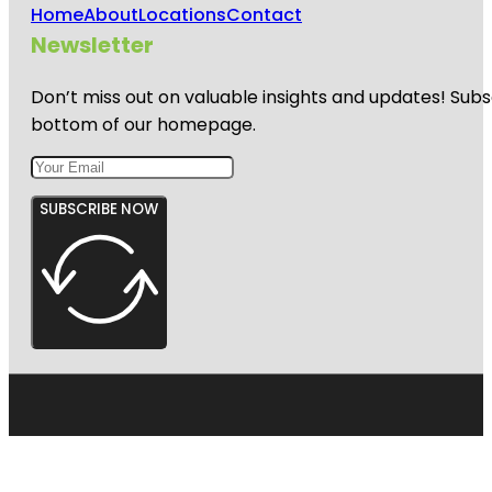
Home
About
Locations
Contact
Newsletter
Don’t miss out on valuable insights and updates! Subs
bottom of our homepage.
SUBSCRIBE NOW