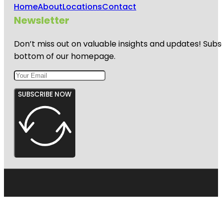
Home
About
Locations
Contact
Newsletter
Don’t miss out on valuable insights and updates! Subs
bottom of our homepage.
SUBSCRIBE NOW