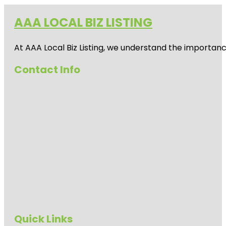
AAA LOCAL BIZ LISTING
At AAA Local Biz Listing, we understand the importan
Contact Info
Quick Links