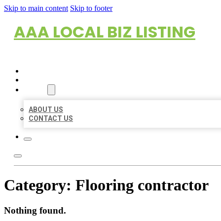
Skip to main content
Skip to footer
AAA LOCAL BIZ LISTING
HOME
LOCATIONS
ABOUT
ABOUT US
CONTACT US
Category:
Flooring contractor
Nothing found.