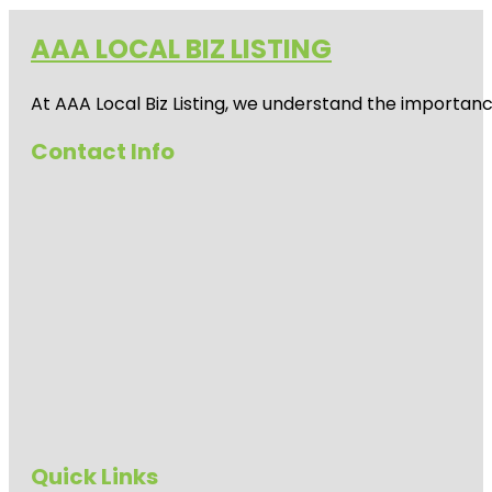
AAA LOCAL BIZ LISTING
At AAA Local Biz Listing, we understand the importan
Contact Info
Quick Links