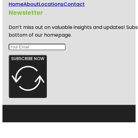
Home
About
Locations
Contact
Newsletter
Don’t miss out on valuable insights and updates! Subs
bottom of our homepage.
SUBSCRIBE NOW