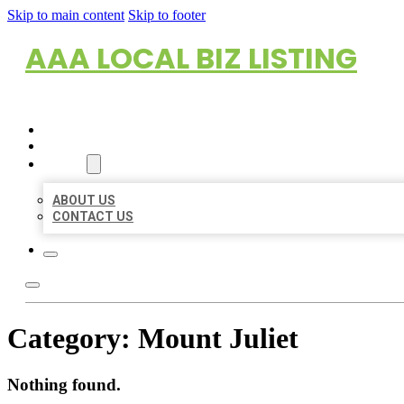
Skip to main content
Skip to footer
AAA LOCAL BIZ LISTING
HOME
LOCATIONS
ABOUT
ABOUT US
CONTACT US
Category:
Mount Juliet
Nothing found.