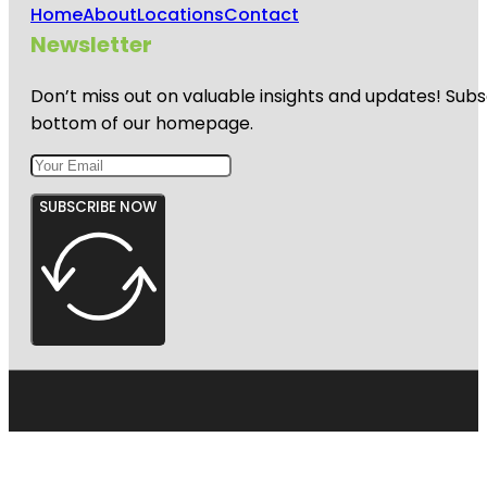
Home
About
Locations
Contact
Newsletter
Don’t miss out on valuable insights and updates! Subs
bottom of our homepage.
SUBSCRIBE NOW