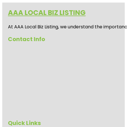
AAA LOCAL BIZ LISTING
At AAA Local Biz Listing, we understand the importan
Contact Info
Quick Links