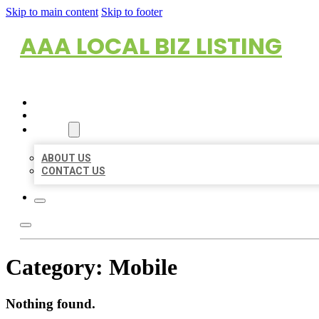
Skip to main content
Skip to footer
AAA LOCAL BIZ LISTING
HOME
LOCATIONS
ABOUT
ABOUT US
CONTACT US
Category:
Mobile
Nothing found.