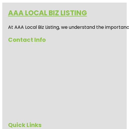
AAA LOCAL BIZ LISTING
At AAA Local Biz Listing, we understand the importan
Contact Info
Quick Links