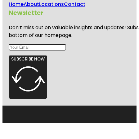
Home
About
Locations
Contact
Newsletter
Don’t miss out on valuable insights and updates! Subs
bottom of our homepage.
SUBSCRIBE NOW