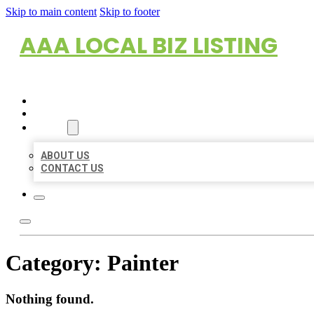
Skip to main content
Skip to footer
AAA LOCAL BIZ LISTING
HOME
LOCATIONS
ABOUT
ABOUT US
CONTACT US
Category:
Painter
Nothing found.