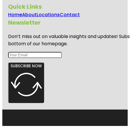
Quick Links
Home
About
Locations
Contact
Newsletter
Don’t miss out on valuable insights and updates! Subs
bottom of our homepage.
SUBSCRIBE NOW