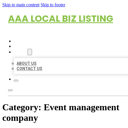
Skip to main content
Skip to footer
AAA LOCAL BIZ LISTING
HOME
LOCATIONS
ABOUT
ABOUT US
CONTACT US
Category:
Event management
company