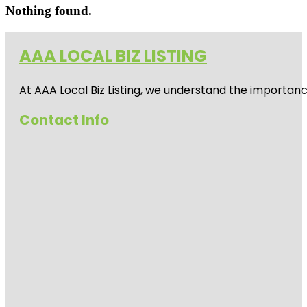
Nothing found.
AAA LOCAL BIZ LISTING
At AAA Local Biz Listing, we understand the importan
Contact Info