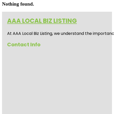
Nothing found.
AAA LOCAL BIZ LISTING
At AAA Local Biz Listing, we understand the importan
Contact Info