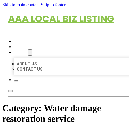
Skip to main content
Skip to footer
AAA LOCAL BIZ LISTING
HOME
LOCATIONS
ABOUT
ABOUT US
CONTACT US
Category:
Water damage
restoration service