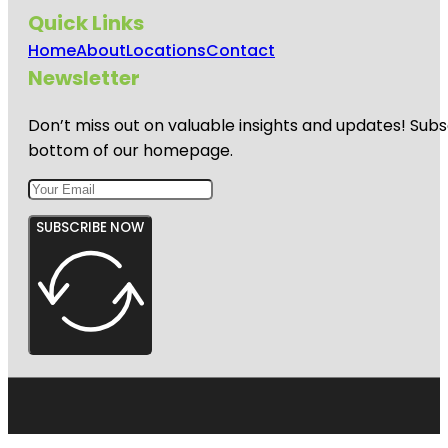
Quick Links
Home
About
Locations
Contact
Newsletter
Don’t miss out on valuable insights and updates! Subs
bottom of our homepage.
SUBSCRIBE NOW