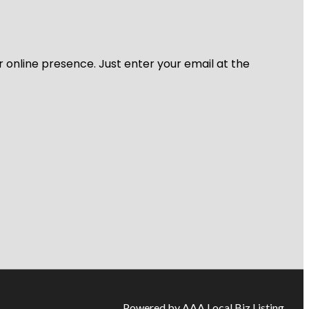
r online presence. Just enter your email at the
Powered by AAA Local Biz Listing