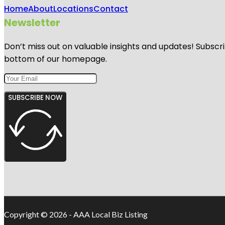
Home
About
Locations
Contact
Newsletter
Don’t miss out on valuable insights and updates! Subscri
bottom of our homepage.
SUBSCRIBE NOW
Copyright © 2026 - AAA Local Biz Listing