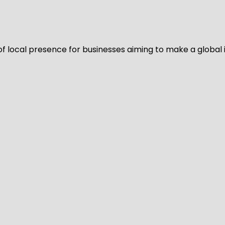
of local presence for businesses aiming to make a global