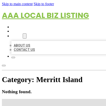
Skip to main content
Skip to footer
AAA LOCAL BIZ LISTING
HOME
LOCATIONS
ABOUT
ABOUT US
CONTACT US
Category:
Merritt Island
Nothing found.