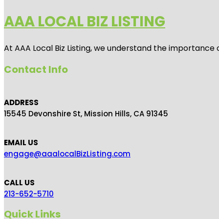
AAA LOCAL BIZ LISTING
At AAA Local Biz Listing, we understand the importance 
Contact Info
ADDRESS
15545 Devonshire St, Mission Hills, CA 91345
EMAIL US
engage@aaalocalBizListing.com
CALL US
213-652-5710
Quick Links