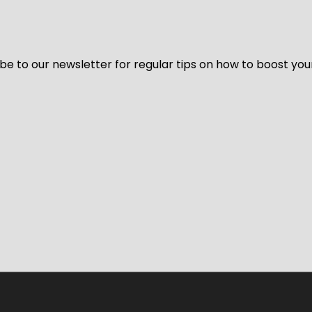
be to our newsletter for regular tips on how to boost you