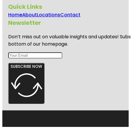
Quick Links
Home
About
Locations
Contact
Newsletter
Don’t miss out on valuable insights and updates! Subs
bottom of our homepage.
SUBSCRIBE NOW