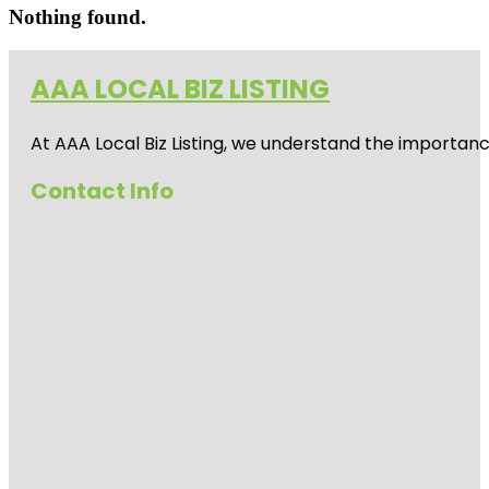
Nothing found.
AAA LOCAL BIZ LISTING
At AAA Local Biz Listing, we understand the importan
Contact Info