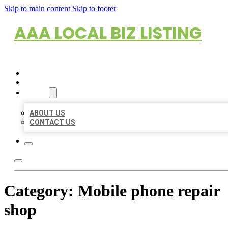
Skip to main content
Skip to footer
AAA LOCAL BIZ LISTING
HOME
LOCATIONS
ABOUT
ABOUT US
CONTACT US
Category:
Mobile phone repair
shop