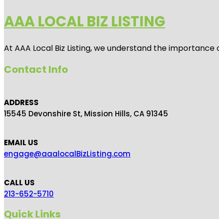
AAA LOCAL BIZ LISTING
At AAA Local Biz Listing, we understand the importance 
Contact Info
ADDRESS
15545 Devonshire St, Mission Hills, CA 91345
EMAIL US
engage@aaalocalBizListing.com
CALL US
213-652-5710
Quick Links