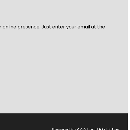
r online presence. Just enter your email at the
Powered by AAA Local Biz Listing