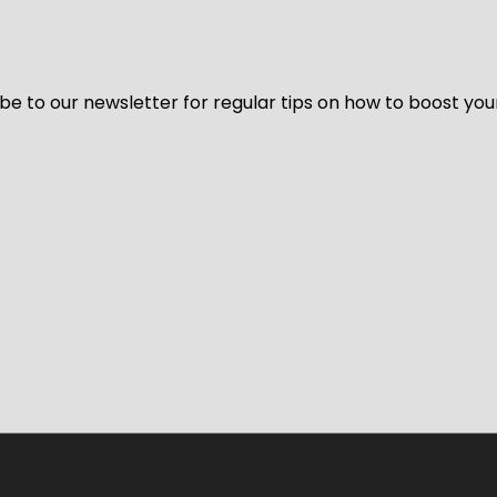
be to our newsletter for regular tips on how to boost you