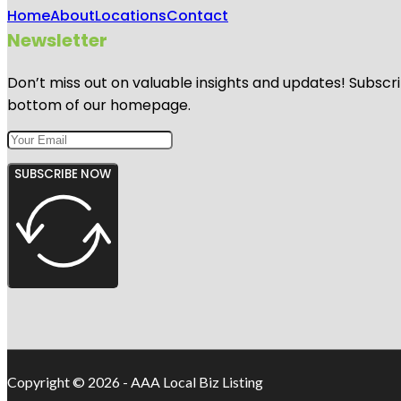
Home
About
Locations
Contact
Newsletter
Don’t miss out on valuable insights and updates! Subscri
bottom of our homepage.
SUBSCRIBE NOW
Copyright © 2026 - AAA Local Biz Listing