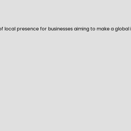
of local presence for businesses aiming to make a global