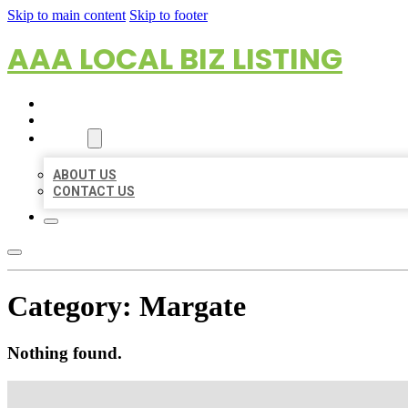
Skip to main content
Skip to footer
AAA LOCAL BIZ LISTING
HOME
LOCATIONS
ABOUT
ABOUT US
CONTACT US
Category:
Margate
Nothing found.