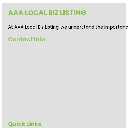
AAA LOCAL BIZ LISTING
At AAA Local Biz Listing, we understand the importan
Contact Info
Quick Links