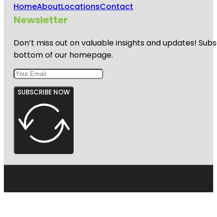
Home
About
Locations
Contact
Newsletter
Don’t miss out on valuable insights and updates! Subs
bottom of our homepage.
SUBSCRIBE NOW