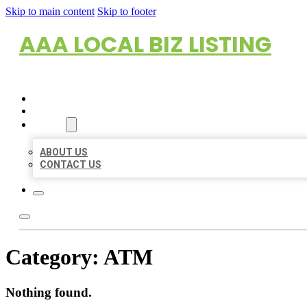
Skip to main content
Skip to footer
AAA LOCAL BIZ LISTING
HOME
LOCATIONS
ABOUT
ABOUT US
CONTACT US
Category:
ATM
Nothing found.