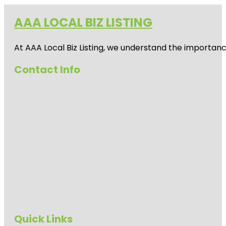
AAA LOCAL BIZ LISTING
At AAA Local Biz Listing, we understand the importan
Contact Info
Quick Links