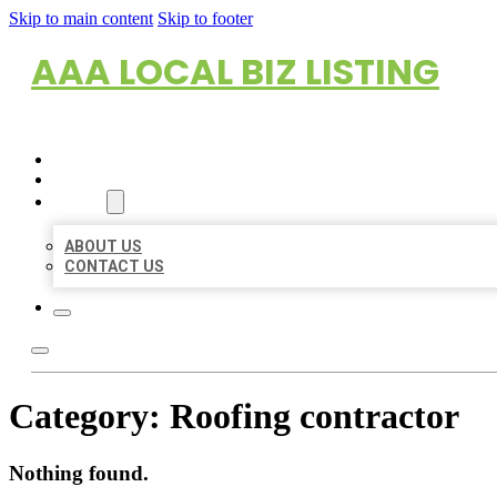
Skip to main content
Skip to footer
AAA LOCAL BIZ LISTING
HOME
LOCATIONS
ABOUT
ABOUT US
CONTACT US
Category:
Roofing contractor
Nothing found.