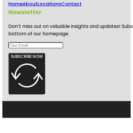
Home
About
Locations
Contact
Newsletter
Don’t miss out on valuable insights and updates! Subs
bottom of our homepage.
SUBSCRIBE NOW