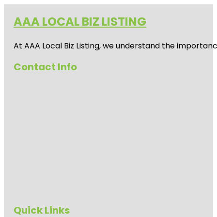
AAA LOCAL BIZ LISTING
At AAA Local Biz Listing, we understand the importan
Contact Info
Quick Links