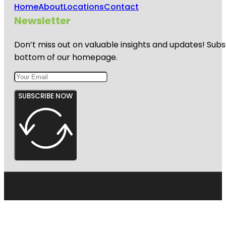
Home
About
Locations
Contact
Newsletter
Don’t miss out on valuable insights and updates! Subs
bottom of our homepage.
SUBSCRIBE NOW