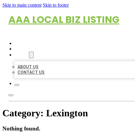
Skip to main content
Skip to footer
AAA LOCAL BIZ LISTING
HOME
LOCATIONS
ABOUT
ABOUT US
CONTACT US
Category:
Lexington
Nothing found.