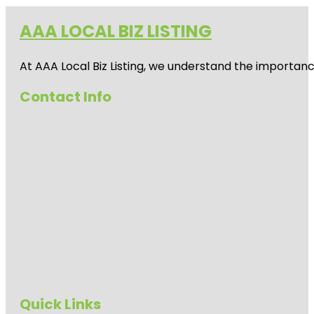
AAA LOCAL BIZ LISTING
At AAA Local Biz Listing, we understand the importan
Contact Info
Quick Links