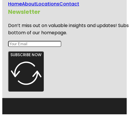
Home
About
Locations
Contact
Newsletter
Don’t miss out on valuable insights and updates! Subs
bottom of our homepage.
SUBSCRIBE NOW