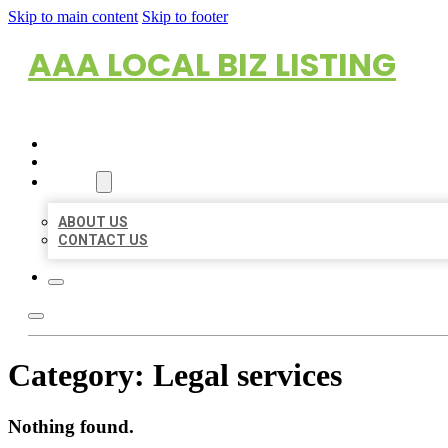
Skip to main content
Skip to footer
AAA LOCAL BIZ LISTING
HOME
LOCATIONS
ABOUT
ABOUT US
CONTACT US
Category:
Legal services
Nothing found.