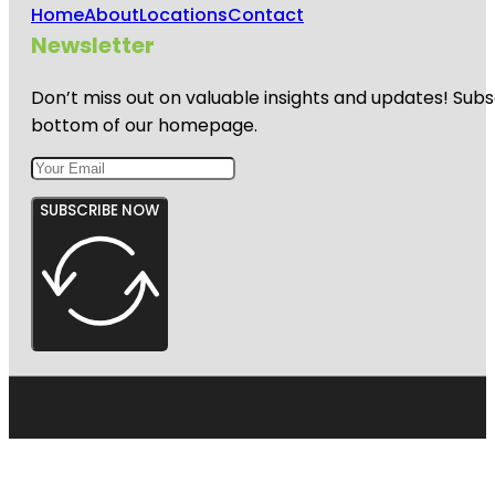
Home
About
Locations
Contact
Newsletter
Don’t miss out on valuable insights and updates! Subs
bottom of our homepage.
SUBSCRIBE NOW