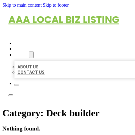
Skip to main content
Skip to footer
AAA LOCAL BIZ LISTING
HOME
LOCATIONS
ABOUT
ABOUT US
CONTACT US
Category:
Deck builder
Nothing found.