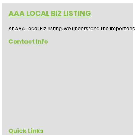
AAA LOCAL BIZ LISTING
At AAA Local Biz Listing, we understand the importan
Contact Info
Quick Links