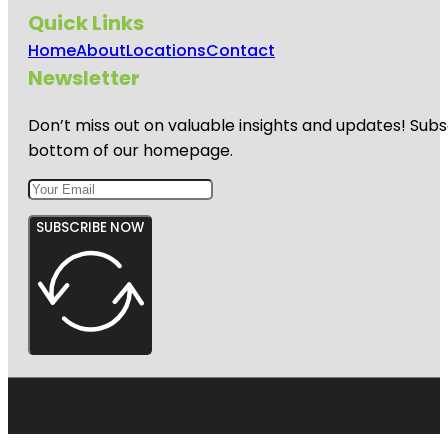
Quick Links
Home
About
Locations
Contact
Newsletter
Don’t miss out on valuable insights and updates! Subs
bottom of our homepage.
SUBSCRIBE NOW