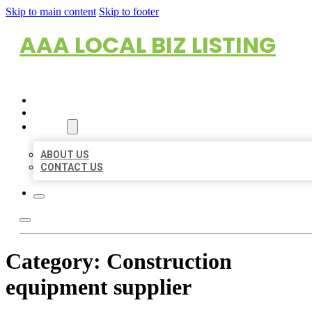
Skip to main content
Skip to footer
AAA LOCAL BIZ LISTING
HOME
LOCATIONS
ABOUT
ABOUT US
CONTACT US
Category:
Construction
equipment supplier