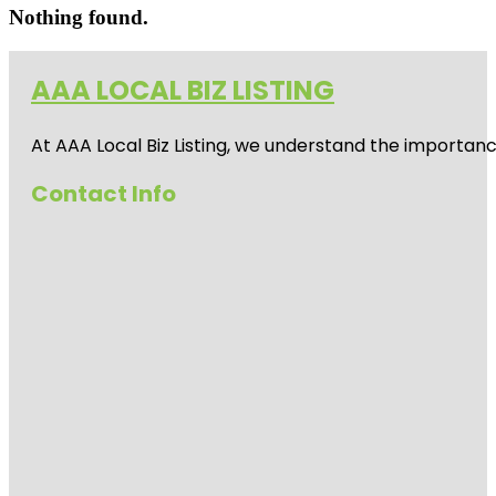
Nothing found.
AAA LOCAL BIZ LISTING
At AAA Local Biz Listing, we understand the importan
Contact Info