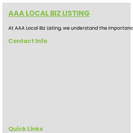
AAA LOCAL BIZ LISTING
At AAA Local Biz Listing, we understand the importan
Contact Info
Quick Links