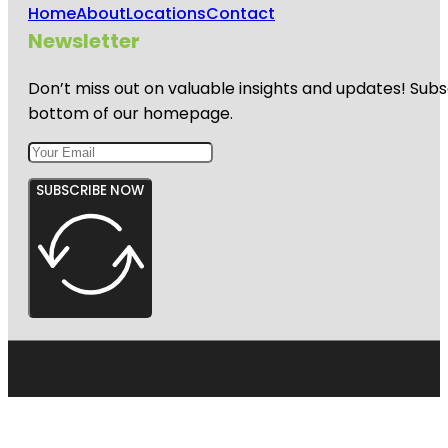
Home
About
Locations
Contact
Newsletter
Don’t miss out on valuable insights and updates! Subs
bottom of our homepage.
SUBSCRIBE NOW