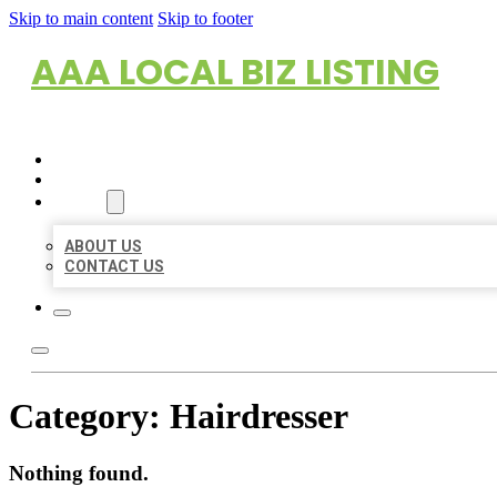
Skip to main content
Skip to footer
AAA LOCAL BIZ LISTING
HOME
LOCATIONS
ABOUT
ABOUT US
CONTACT US
Category:
Hairdresser
Nothing found.