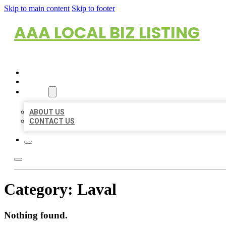
Skip to main content
Skip to footer
AAA LOCAL BIZ LISTING
HOME
LOCATIONS
ABOUT
ABOUT US
CONTACT US
Category:
Laval
Nothing found.