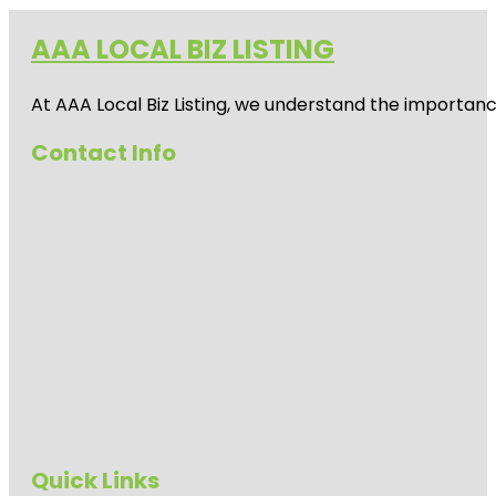
AAA LOCAL BIZ LISTING
At AAA Local Biz Listing, we understand the importan
Contact Info
Quick Links