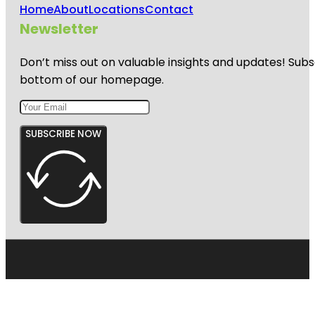
Home
About
Locations
Contact
Newsletter
Don’t miss out on valuable insights and updates! Subs
bottom of our homepage.
SUBSCRIBE NOW