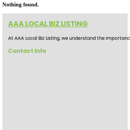
Nothing found.
AAA LOCAL BIZ LISTING
At AAA Local Biz Listing, we understand the importan
Contact Info