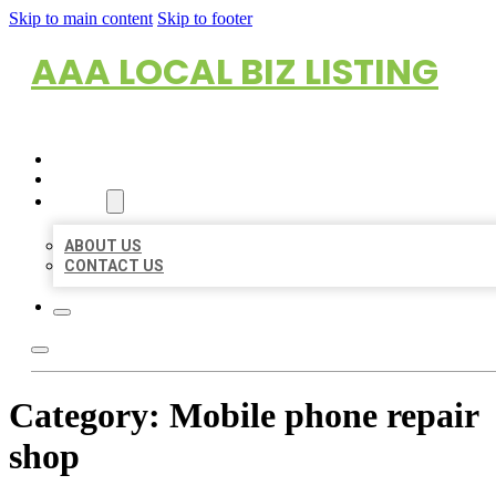
Skip to main content
Skip to footer
AAA LOCAL BIZ LISTING
HOME
LOCATIONS
ABOUT
ABOUT US
CONTACT US
Category:
Mobile phone repair
shop