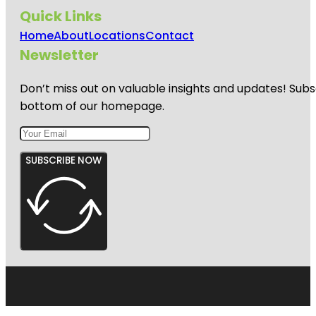
Quick Links
Home
About
Locations
Contact
Newsletter
Don’t miss out on valuable insights and updates! Subs
bottom of our homepage.
SUBSCRIBE NOW