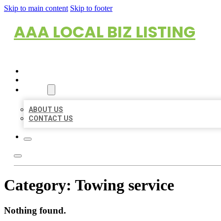
Skip to main content
Skip to footer
AAA LOCAL BIZ LISTING
HOME
LOCATIONS
ABOUT
ABOUT US
CONTACT US
Category:
Towing service
Nothing found.