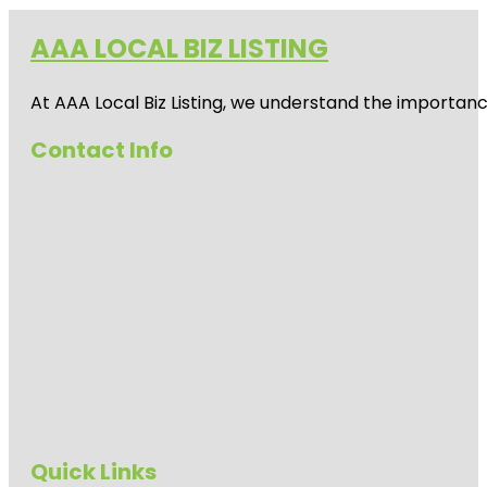
AAA LOCAL BIZ LISTING
At AAA Local Biz Listing, we understand the importan
Contact Info
Quick Links