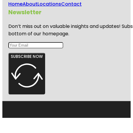
Home
About
Locations
Contact
Newsletter
Don’t miss out on valuable insights and updates! Subs
bottom of our homepage.
SUBSCRIBE NOW