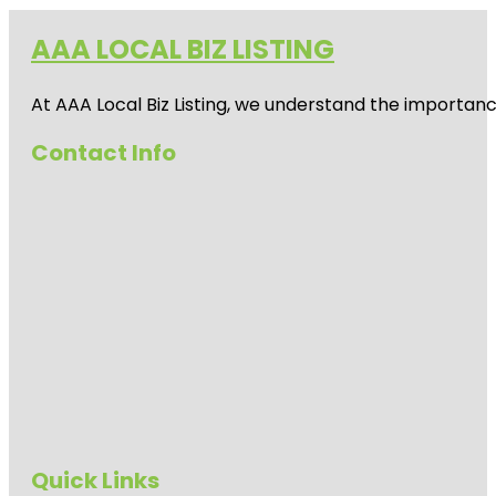
AAA LOCAL BIZ LISTING
At AAA Local Biz Listing, we understand the importan
Contact Info
Quick Links