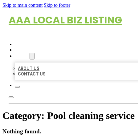
Skip to main content
Skip to footer
AAA LOCAL BIZ LISTING
HOME
LOCATIONS
ABOUT
ABOUT US
CONTACT US
Category:
Pool cleaning service
Nothing found.