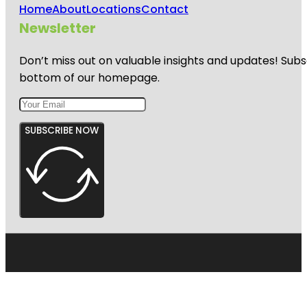
Home
About
Locations
Contact
Newsletter
Don’t miss out on valuable insights and updates! Subs
bottom of our homepage.
SUBSCRIBE NOW