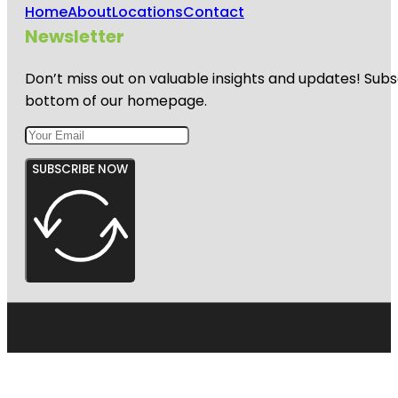
Home
About
Locations
Contact
Newsletter
Don’t miss out on valuable insights and updates! Subs
bottom of our homepage.
SUBSCRIBE NOW