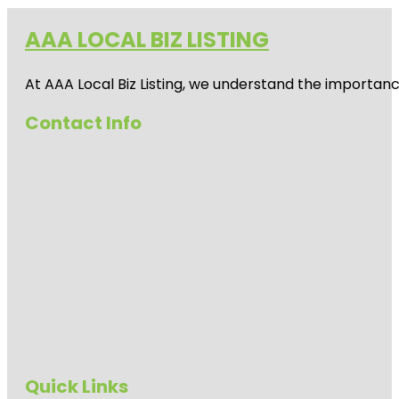
AAA LOCAL BIZ LISTING
At AAA Local Biz Listing, we understand the importan
Contact Info
Quick Links