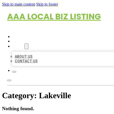
Skip to main content
Skip to footer
AAA LOCAL BIZ LISTING
HOME
LOCATIONS
ABOUT
ABOUT US
CONTACT US
Category:
Lakeville
Nothing found.