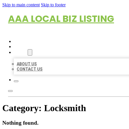
Skip to main content
Skip to footer
AAA LOCAL BIZ LISTING
HOME
LOCATIONS
ABOUT
ABOUT US
CONTACT US
Category:
Locksmith
Nothing found.