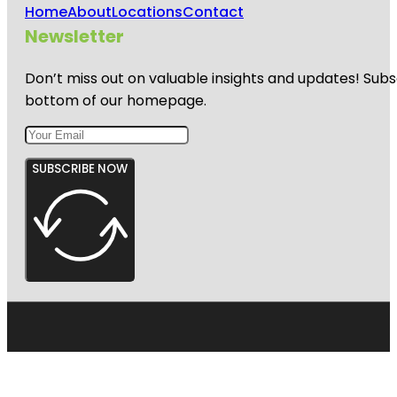
Home
About
Locations
Contact
Newsletter
Don’t miss out on valuable insights and updates! Subs
bottom of our homepage.
SUBSCRIBE NOW