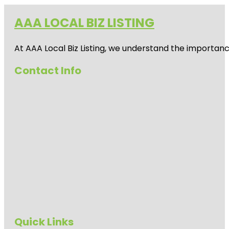
AAA LOCAL BIZ LISTING
At AAA Local Biz Listing, we understand the importan
Contact Info
Quick Links