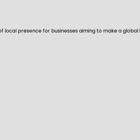
of local presence for businesses aiming to make a global