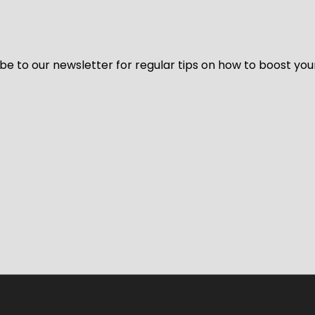
be to our newsletter for regular tips on how to boost you