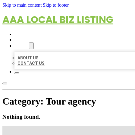
Skip to main content
Skip to footer
AAA LOCAL BIZ LISTING
HOME
LOCATIONS
ABOUT
ABOUT US
CONTACT US
Category:
Tour agency
Nothing found.