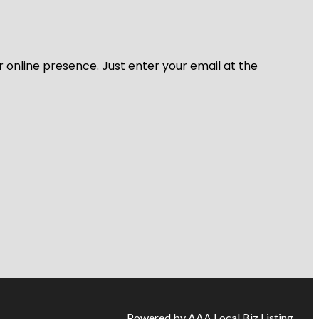
r online presence. Just enter your email at the
Powered by AAA Local Biz Listing