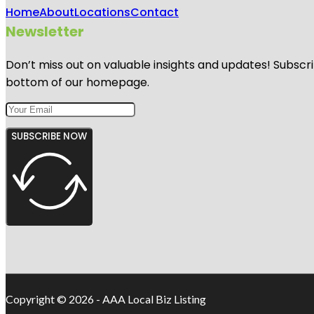
Home
About
Locations
Contact
Newsletter
Don’t miss out on valuable insights and updates! Subscri
bottom of our homepage.
SUBSCRIBE NOW
Copyright © 2026 - AAA Local Biz Listing