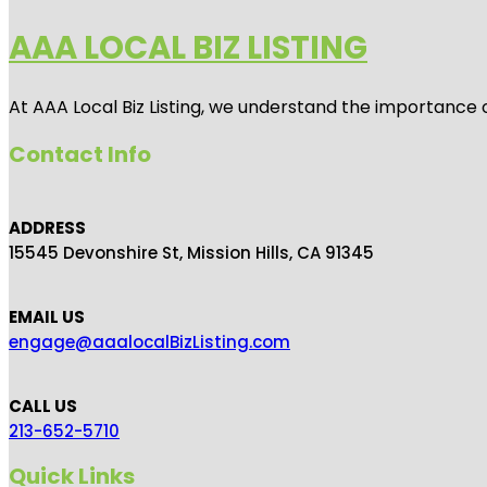
AAA LOCAL BIZ LISTING
At AAA Local Biz Listing, we understand the importance 
Contact Info
ADDRESS
15545 Devonshire St, Mission Hills, CA 91345
EMAIL US
engage@aaalocalBizListing.com
CALL US
213-652-5710
Quick Links