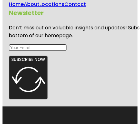
Home
About
Locations
Contact
Newsletter
Don’t miss out on valuable insights and updates! Subs
bottom of our homepage.
SUBSCRIBE NOW