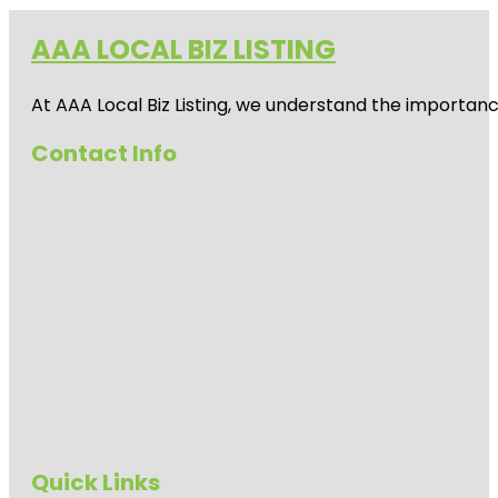
AAA LOCAL BIZ LISTING
At AAA Local Biz Listing, we understand the importan
Contact Info
Quick Links