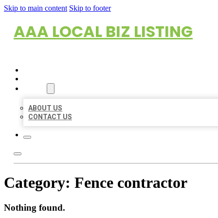
Skip to main content
Skip to footer
AAA LOCAL BIZ LISTING
HOME
LOCATIONS
ABOUT
ABOUT US
CONTACT US
Category:
Fence contractor
Nothing found.