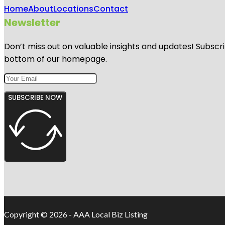
Home
About
Locations
Contact
Newsletter
Don’t miss out on valuable insights and updates! Subscri
bottom of our homepage.
SUBSCRIBE NOW
Copyright © 2026 - AAA Local Biz Listing