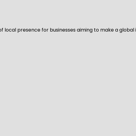
of local presence for businesses aiming to make a global