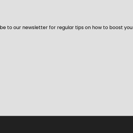
be to our newsletter for regular tips on how to boost you