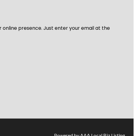
r online presence. Just enter your email at the
Powered by AAA Local Biz Listing