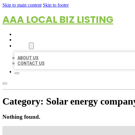
Skip to main content
Skip to footer
AAA LOCAL BIZ LISTING
HOME
LOCATIONS
ABOUT
ABOUT US
CONTACT US
Category:
Solar energy compan
Nothing found.