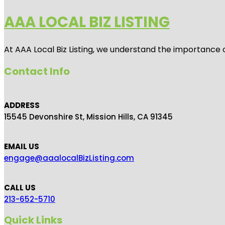
AAA LOCAL BIZ LISTING
At AAA Local Biz Listing, we understand the importance 
Contact Info
ADDRESS
15545 Devonshire St, Mission Hills, CA 91345
EMAIL US
engage@aaalocalBizListing.com
CALL US
213-652-5710
Quick Links