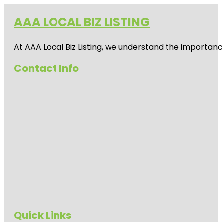
AAA LOCAL BIZ LISTING
At AAA Local Biz Listing, we understand the importan
Contact Info
Quick Links