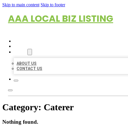
Skip to main content
Skip to footer
AAA LOCAL BIZ LISTING
HOME
LOCATIONS
ABOUT
ABOUT US
CONTACT US
Category:
Caterer
Nothing found.