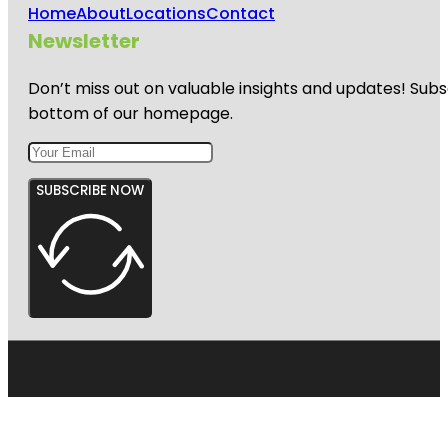
Home
About
Locations
Contact
Newsletter
Don’t miss out on valuable insights and updates! Subs
bottom of our homepage.
SUBSCRIBE NOW