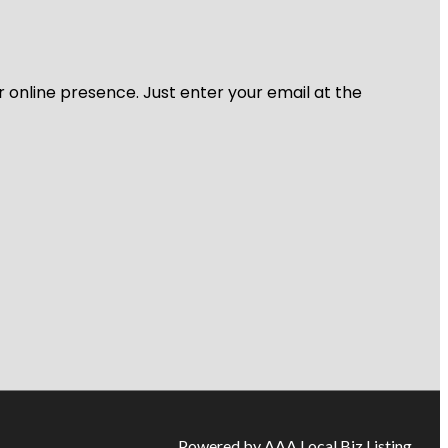
r online presence. Just enter your email at the
Powered by AAA Local Biz Listing