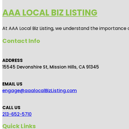
AAA LOCAL BIZ LISTING
At AAA Local Biz Listing, we understand the importance 
Contact Info
ADDRESS
15545 Devonshire St, Mission Hills, CA 91345
EMAIL US
engage@aaalocalBizListing.com
CALL US
213-652-5710
Quick Links