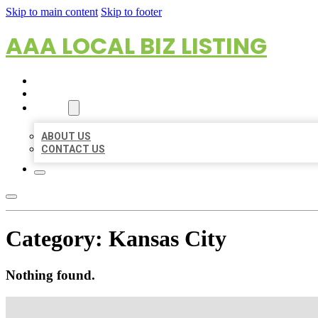
Skip to main content
Skip to footer
AAA LOCAL BIZ LISTING
HOME
LOCATIONS
ABOUT
ABOUT US
CONTACT US
Category:
Kansas City
Nothing found.