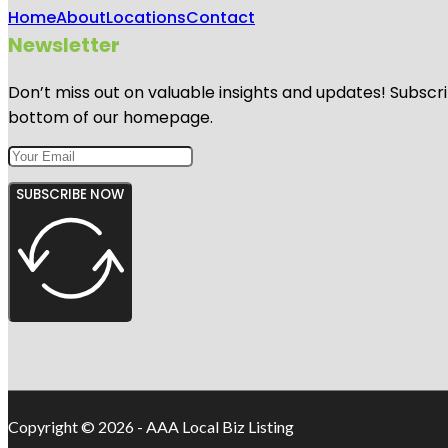
Home
About
Locations
Contact
Newsletter
Don’t miss out on valuable insights and updates! Subscri
bottom of our homepage.
SUBSCRIBE NOW
Copyright © 2026 - AAA Local Biz Listing