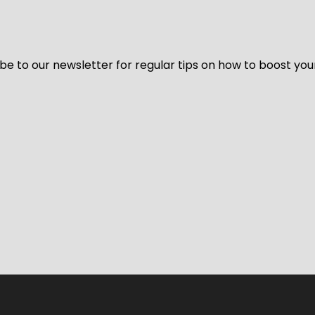
be to our newsletter for regular tips on how to boost you