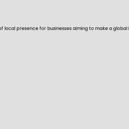
of local presence for businesses aiming to make a global