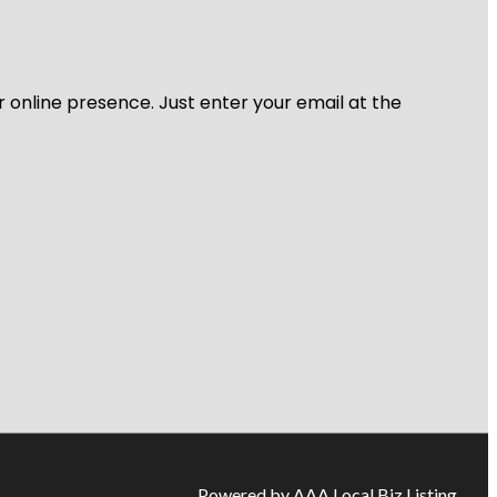
r online presence. Just enter your email at the
Powered by AAA Local Biz Listing