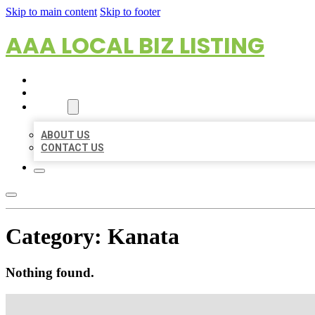
Skip to main content
Skip to footer
AAA LOCAL BIZ LISTING
HOME
LOCATIONS
ABOUT
ABOUT US
CONTACT US
Category:
Kanata
Nothing found.