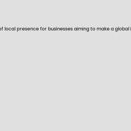
of local presence for businesses aiming to make a global