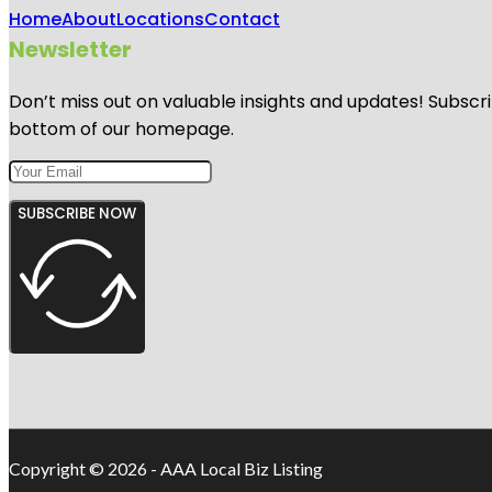
Home
About
Locations
Contact
Newsletter
Don’t miss out on valuable insights and updates! Subscri
bottom of our homepage.
SUBSCRIBE NOW
Copyright © 2026 - AAA Local Biz Listing