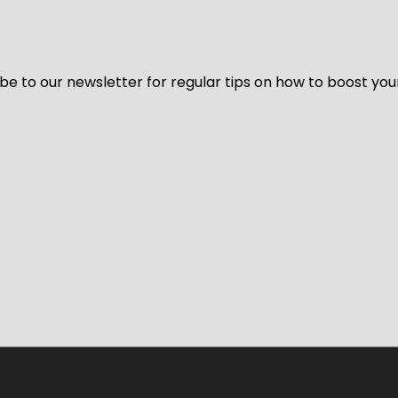
be to our newsletter for regular tips on how to boost you