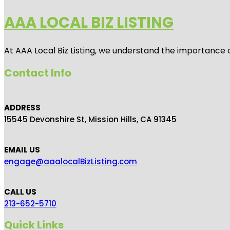
AAA LOCAL BIZ LISTING
At AAA Local Biz Listing, we understand the importance 
Contact Info
ADDRESS
15545 Devonshire St, Mission Hills, CA 91345
EMAIL US
engage@aaalocalBizListing.com
CALL US
213-652-5710
Quick Links