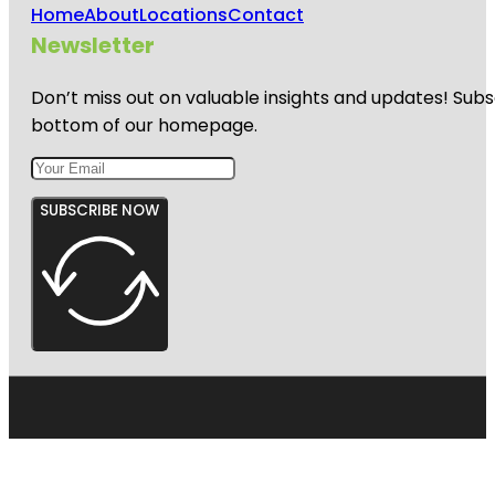
Home
About
Locations
Contact
Newsletter
Don’t miss out on valuable insights and updates! Subs
bottom of our homepage.
SUBSCRIBE NOW