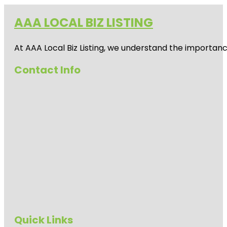
AAA LOCAL BIZ LISTING
At AAA Local Biz Listing, we understand the importan
Contact Info
Quick Links