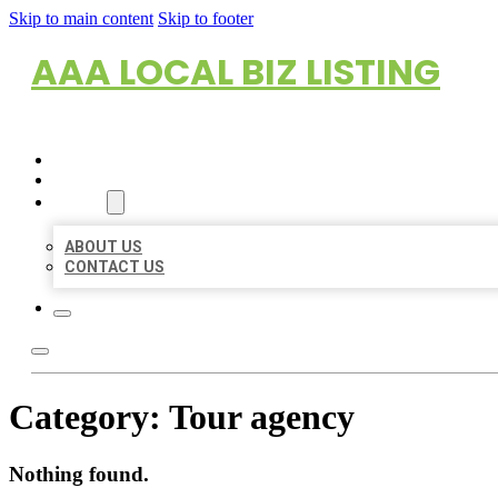
Skip to main content
Skip to footer
AAA LOCAL BIZ LISTING
HOME
LOCATIONS
ABOUT
ABOUT US
CONTACT US
Category:
Tour agency
Nothing found.