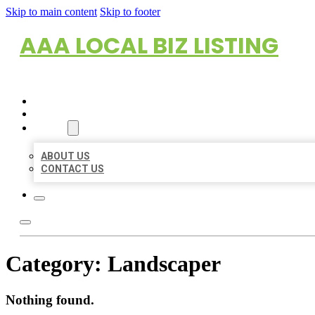
Skip to main content
Skip to footer
AAA LOCAL BIZ LISTING
HOME
LOCATIONS
ABOUT
ABOUT US
CONTACT US
Category:
Landscaper
Nothing found.