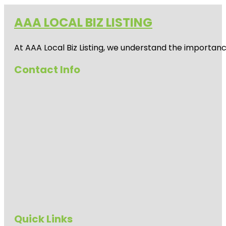
AAA LOCAL BIZ LISTING
At AAA Local Biz Listing, we understand the importan
Contact Info
Quick Links