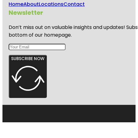
Home
About
Locations
Contact
Newsletter
Don’t miss out on valuable insights and updates! Subs
bottom of our homepage.
SUBSCRIBE NOW