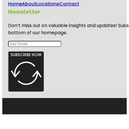
Home
About
Locations
Contact
Newsletter
Don’t miss out on valuable insights and updates! Subs
bottom of our homepage.
SUBSCRIBE NOW