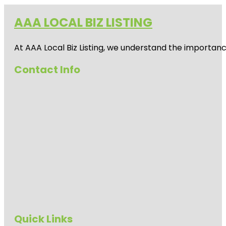
AAA LOCAL BIZ LISTING
At AAA Local Biz Listing, we understand the importan
Contact Info
Quick Links