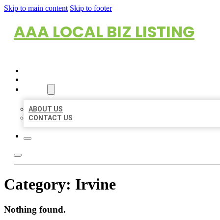
Skip to main content
Skip to footer
AAA LOCAL BIZ LISTING
HOME
LOCATIONS
ABOUT
ABOUT US
CONTACT US
Category:
Irvine
Nothing found.