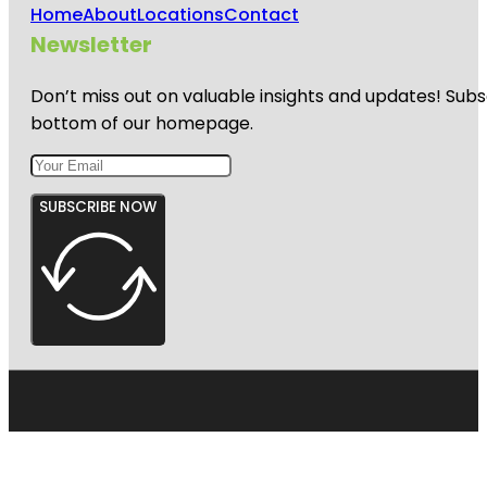
Home
About
Locations
Contact
Newsletter
Don’t miss out on valuable insights and updates! Subs
bottom of our homepage.
SUBSCRIBE NOW