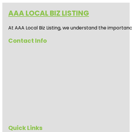
AAA LOCAL BIZ LISTING
At AAA Local Biz Listing, we understand the importan
Contact Info
Quick Links