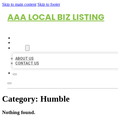
Skip to main content
Skip to footer
AAA LOCAL BIZ LISTING
HOME
LOCATIONS
ABOUT
ABOUT US
CONTACT US
Category:
Humble
Nothing found.