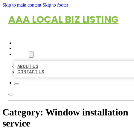
Skip to main content
Skip to footer
AAA LOCAL BIZ LISTING
HOME
LOCATIONS
ABOUT
ABOUT US
CONTACT US
Category:
Window installation
service