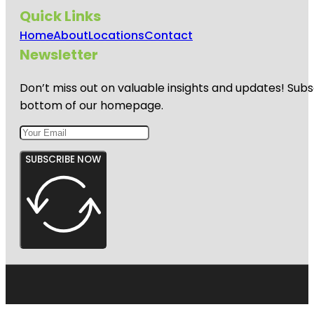
Quick Links
Home
About
Locations
Contact
Newsletter
Don’t miss out on valuable insights and updates! Subs
bottom of our homepage.
SUBSCRIBE NOW