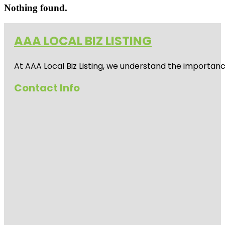
Nothing found.
AAA LOCAL BIZ LISTING
At AAA Local Biz Listing, we understand the importan
Contact Info