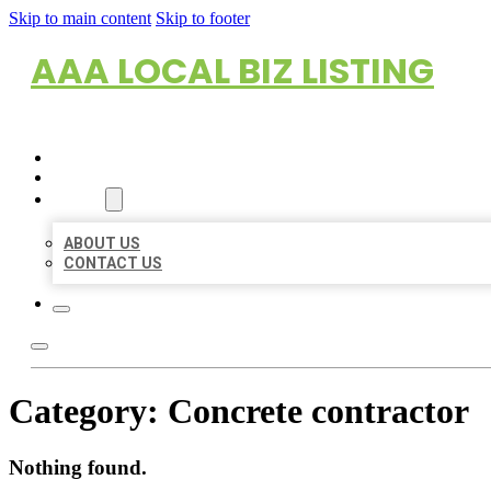
Skip to main content
Skip to footer
AAA LOCAL BIZ LISTING
HOME
LOCATIONS
ABOUT
ABOUT US
CONTACT US
Category:
Concrete contractor
Nothing found.