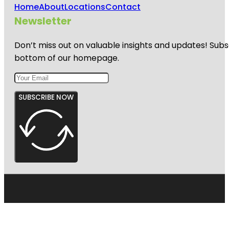
Home
About
Locations
Contact
Newsletter
Don’t miss out on valuable insights and updates! Subs
bottom of our homepage.
SUBSCRIBE NOW