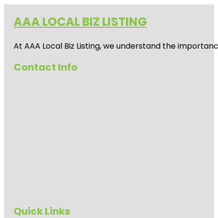
AAA LOCAL BIZ LISTING
At AAA Local Biz Listing, we understand the importan
Contact Info
Quick Links