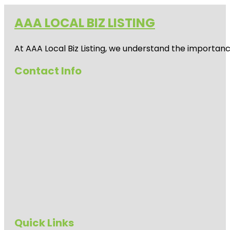
AAA LOCAL BIZ LISTING
At AAA Local Biz Listing, we understand the importan
Contact Info
Quick Links