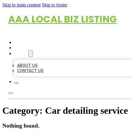
Skip to main content
Skip to footer
AAA LOCAL BIZ LISTING
HOME
LOCATIONS
ABOUT
ABOUT US
CONTACT US
Category:
Car detailing service
Nothing found.