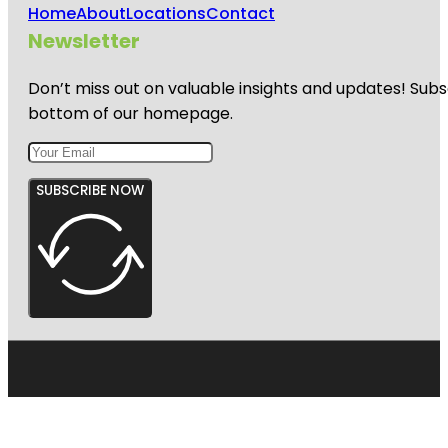
Home
About
Locations
Contact
Newsletter
Don’t miss out on valuable insights and updates! Subs
bottom of our homepage.
SUBSCRIBE NOW