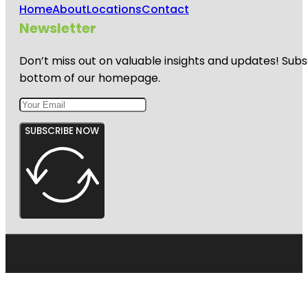
Home
About
Locations
Contact
Newsletter
Don’t miss out on valuable insights and updates! Subs
bottom of our homepage.
SUBSCRIBE NOW