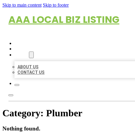
Skip to main content
Skip to footer
AAA LOCAL BIZ LISTING
HOME
LOCATIONS
ABOUT
ABOUT US
CONTACT US
Category:
Plumber
Nothing found.