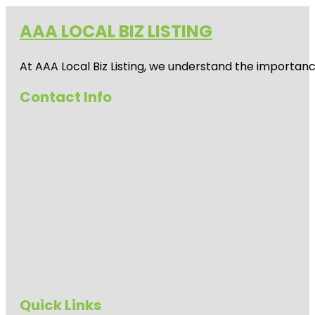
AAA LOCAL BIZ LISTING
At AAA Local Biz Listing, we understand the importan
Contact Info
Quick Links