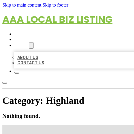
Skip to main content
Skip to footer
AAA LOCAL BIZ LISTING
HOME
LOCATIONS
ABOUT
ABOUT US
CONTACT US
Category:
Highland
Nothing found.