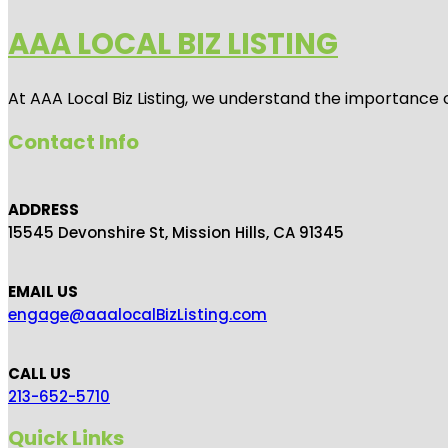
AAA LOCAL BIZ LISTING
At AAA Local Biz Listing, we understand the importance 
Contact Info
ADDRESS
15545 Devonshire St, Mission Hills, CA 91345
EMAIL US
engage@aaalocalBizListing.com
CALL US
213-652-5710
Quick Links