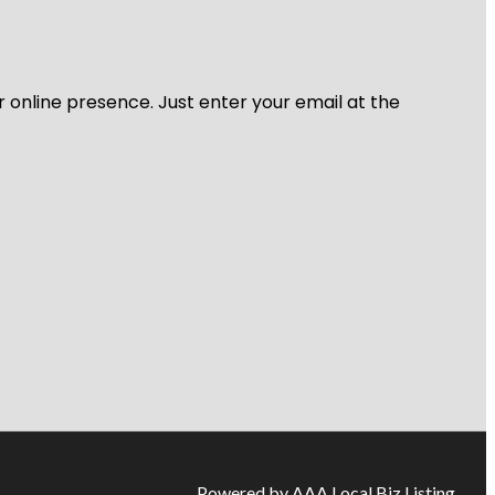
r online presence. Just enter your email at the
Powered by AAA Local Biz Listing