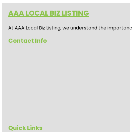
AAA LOCAL BIZ LISTING
At AAA Local Biz Listing, we understand the importan
Contact Info
Quick Links