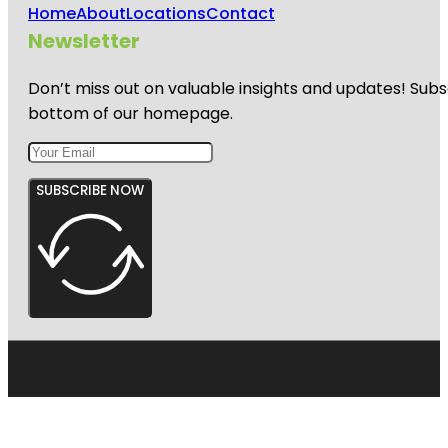
Home
About
Locations
Contact
Newsletter
Don’t miss out on valuable insights and updates! Subs
bottom of our homepage.
SUBSCRIBE NOW