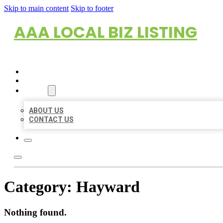
Skip to main content
Skip to footer
AAA LOCAL BIZ LISTING
HOME
LOCATIONS
ABOUT
ABOUT US
CONTACT US
Category:
Hayward
Nothing found.