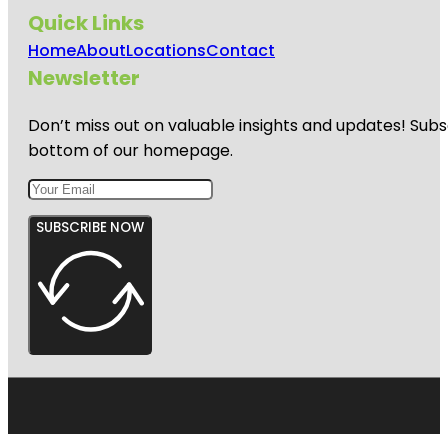
Quick Links
Home
About
Locations
Contact
Newsletter
Don’t miss out on valuable insights and updates! Subs
bottom of our homepage.
SUBSCRIBE NOW