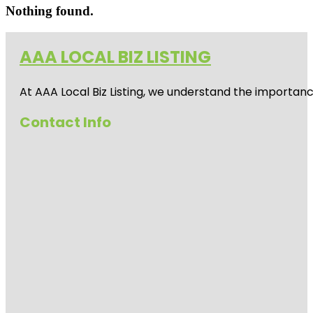
Nothing found.
AAA LOCAL BIZ LISTING
At AAA Local Biz Listing, we understand the importan
Contact Info