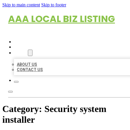
Skip to main content
Skip to footer
AAA LOCAL BIZ LISTING
HOME
LOCATIONS
ABOUT
ABOUT US
CONTACT US
Category:
Security system
installer