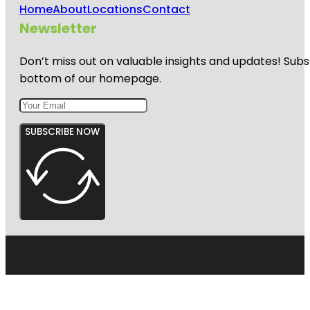
Home
About
Locations
Contact
Newsletter
Don’t miss out on valuable insights and updates! Subs
bottom of our homepage.
SUBSCRIBE NOW