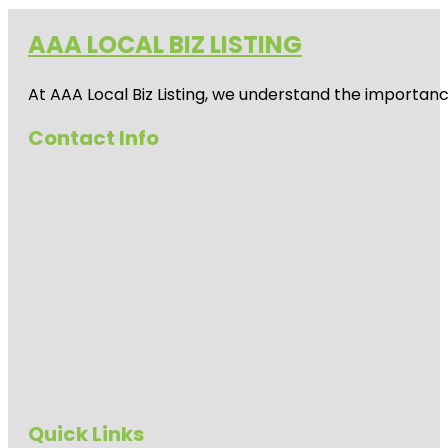
AAA LOCAL BIZ LISTING
At AAA Local Biz Listing, we understand the importan
Contact Info
Quick Links