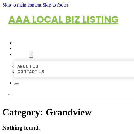
Skip to main content
Skip to footer
AAA LOCAL BIZ LISTING
HOME
LOCATIONS
ABOUT
ABOUT US
CONTACT US
Category:
Grandview
Nothing found.